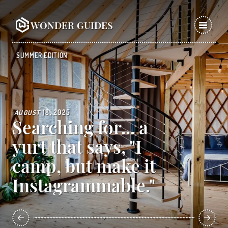
WONDER GUIDES
SUMMER EDITION
AUGUST
18, 2025
Searching for... a
yurt that says, "I
camp, but make it
Instagrammable."