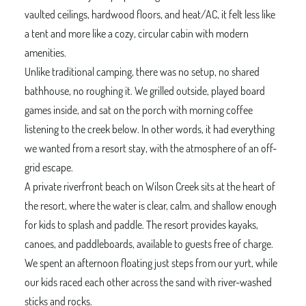
vaulted ceilings, hardwood floors, and heat/AC, it felt less like
a tent and more like a cozy, circular cabin with modern
amenities.
Unlike traditional camping, there was no setup, no shared
bathhouse, no roughing it. We grilled outside, played board
games inside, and sat on the porch with morning coffee
listening to the creek below. In other words, it had everything
we wanted from a resort stay, with the atmosphere of an off-
grid escape.
A private riverfront beach on Wilson Creek sits at the heart of
the resort, where the water is clear, calm, and shallow enough
for kids to splash and paddle. The resort provides kayaks,
canoes, and paddleboards, available to guests free of charge.
We spent an afternoon floating just steps from our yurt, while
our kids raced each other across the sand with river-washed
sticks and rocks.