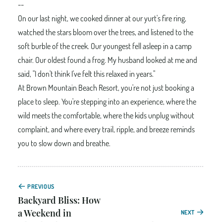
--
On our last night, we cooked dinner at our yurt's fire ring,
watched the stars bloom over the trees, and listened to the
soft burble of the creek. Our youngest fell asleep in a camp
chair. Our oldest found a frog. My husband looked at me and
said, "I don't think I've felt this relaxed in years."
At Brown Mountain Beach Resort, you're not just booking a
place to sleep. You're stepping into an experience, where the
wild meets the comfortable, where the kids unplug without
complaint, and where every trail, ripple, and breeze reminds
you to slow down and breathe.
PREVIOUS
Backyard Bliss: How
a Weekend in
NEXT