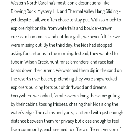
Western North Carolina's most iconic destinations -like
Blowing Rock, Mystery Hill, and Thermal Valley Hang Gliding -
yet despite it all, we often chose to stay put. With so much to
explore right onsite, from waterfalls and boulder-strewn
creeks to hammocks and outdoor grills, we never felt like we
were missing out. By the third day, the kids had stopped
asking for cartoons in the morning. Instead, they wanted to
tube in Wilson Creek, hunt for salamanders, and race leaf
boats down the current. We watched them dig in the sand on
the resort's river beach, pretending they were shipwrecked
explorers building forts out of driftwood and dreams.
Everywhere we looked, families were doing the same: grilling
by their cabins, tossing frisbees, chasing their kids along the
water's edge. The cabins and yurts, scattered with just enough
distance between them for privacy but close enough to feel
like a community, each seemed to offer a different version of