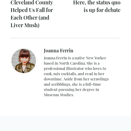
Cleveland County
Here, the status quo
Helped Us Fall for
is up for debate
Each Other (and
Liver Mush)
Joanna Ferrin
Joanna Ferrin is a native New Yorker
based in North Carolina. She is a
professional illustrator who loves to
cook, mix cocktails, and read in her
downtime. Aside from her scrawlings
and scribblings, she is a full-time
student pursuing her degree in
Museum Studies.