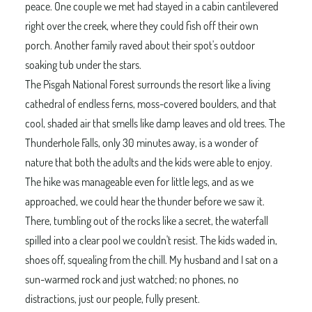
peace. One couple we met had stayed in a cabin cantilevered
right over the creek, where they could fish off their own
porch. Another family raved about their spot's outdoor
soaking tub under the stars.
The Pisgah National Forest surrounds the resort like a living
cathedral of endless ferns, moss-covered boulders, and that
cool, shaded air that smells like damp leaves and old trees. The
Thunderhole Falls, only 30 minutes away, is a wonder of
nature that both the adults and the kids were able to enjoy.
The hike was manageable even for little legs, and as we
approached, we could hear the thunder before we saw it.
There, tumbling out of the rocks like a secret, the waterfall
spilled into a clear pool we couldn't resist. The kids waded in,
shoes off, squealing from the chill. My husband and I sat on a
sun-warmed rock and just watched; no phones, no
distractions, just our people, fully present.