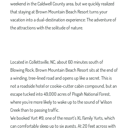
weekend in the Caldwell County area, but we quickly realized
that staying at Brown Mountain Beach Resort turns your
vacation into a dual-destination experience: The adventure of
the attractions with the solitude of nature.
Located in Collettsville, NC, about 60 minutes south of
Blowing Rock, Brown Mountain Beach Resort sits at the end of
a winding, tree-lined road and opens up like a secret. This is
not a roadside hotel or cookie-cutter cabin compound, but an
escape tucked into 49,000 acres of Pisgah National Forest,
where you're more likely to wake up to the sound of Wilson
Creek than to passing traffic.
We booked Yurt #9, one of the resort's XL Family Yurts, which
can comfortably sleep up to six guests. At 20 feet across with