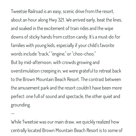
Tweetsie Railroad is an easy, scenic drive from the resort,
about an hour along Hwy 321. We arrived early, beat the lines,
and soaked in the excitement of train rides and the wipe
downs of sticky hands from cotton candy. It's a must-do for
families with young kids, especially if your child's favorite
words include "track," "engine," or "choo-choo."
But by mid-afternoon, with crowds growing and
overstimulation creeping in, we were grateful to retreat back
to the Brown Mountain Beach Resort. The contrast between
the amusement park and the resort couldn't have been more
perfect: one full of sound and spectacle, the other quiet and
grounding.
--
While Tweetsie was our main draw, we quickly realized how
centrally located Brown Mountain Beach Resort is to some of