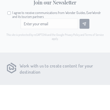
Join our Newsletter
I agree to receive communications from Wonder Guides, EverWondr
and its tourism partners
This site is protected by reCAPTCHA and the Google
Privacy Policy
and
Terms of Service
apply.
Work with us to create content for your
destination