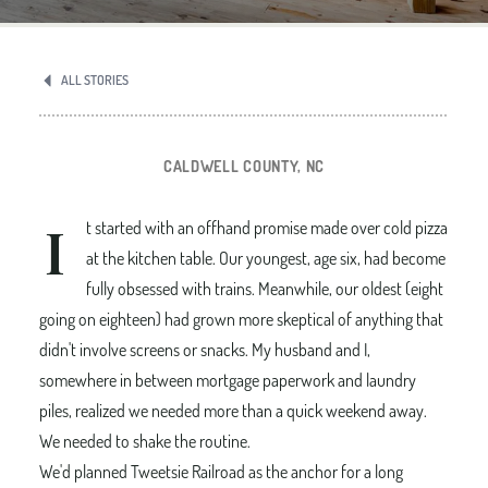
ALL STORIES
CALDWELL COUNTY, NC
I
t started with an offhand promise made over cold pizza
at the kitchen table. Our youngest, age six, had become
fully obsessed with trains. Meanwhile, our oldest (eight
going on eighteen) had grown more skeptical of anything that
didn't involve screens or snacks. My husband and I,
somewhere in between mortgage paperwork and laundry
piles, realized we needed more than a quick weekend away.
We needed to shake the routine.
We'd planned Tweetsie Railroad as the anchor for a long