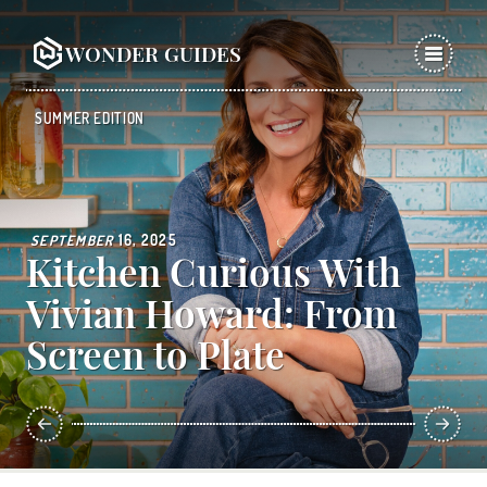
WONDER GUIDES
SUMMER EDITION
SEPTEMBER
16, 2025
Kitchen Curious With
Vivian Howard: From
Screen to Plate