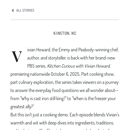
ALL STORIES
KINSTON, NC
V
ivian Howard, the Emmy and Peabody-winning chef,
author, and storyteller, is back with her brand-new
PBS series,
Kitchen Curious with Vivian Howard
,
premiering nationwide October 6, 2025. Part cooking show,
part culinary exploration, the series takes viewers on a journey
to answer the everyday food questions we all wonder about--
from "Why is cast iron still king?" to "When is the freezer your
greatest ally?"
But this isn't just a cooking demo. Each episode blends Vivian's
warmth and wit with deep dives into ingredients, traditions,