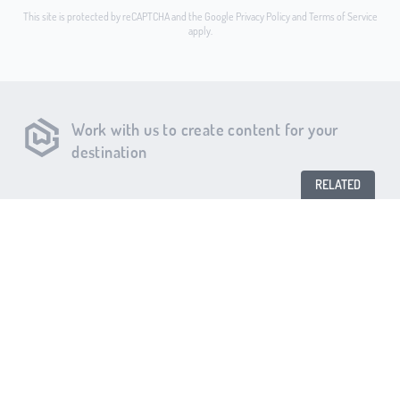
This site is protected by reCAPTCHA and the Google
Privacy Policy
and
Terms of Service
apply.
Work with us to create content for your
destination
RELATED
MAKE A RESERVATION
Chef & The Farmer
King’s Restaurant
Byrd’s Restaurant