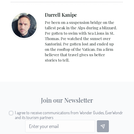
Darrell Kanipe
I've been on a suspension bridge on the
tallest peak in the Alps during a blizzard.
I've gotten to swim with Sea Lions in St.
Thomas. I've watched the sunset over
Santorini. I've gotten lost and ended up
on the rooftop of the Vatican. I'm a firm
believer that travel gives us better
stories to tell.
Join our Newsletter
I agree to receive communications from Wonder Guides, EverWondr
and its tourism partners