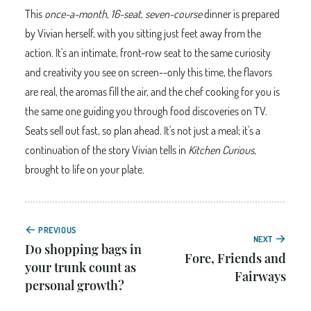
This
once-a-month
,
16-seat
,
seven-course
dinner is prepared
by Vivian herself, with you sitting just feet away from the
action. It's an intimate, front-row seat to the same curiosity
and creativity you see on screen--only this time, the flavors
are real, the aromas fill the air, and the chef cooking for you is
the same one guiding you through food discoveries on TV.
Seats sell out fast, so plan ahead. It's not just a meal; it's a
continuation of the story Vivian tells in
Kitchen Curious
,
brought to life on your plate.
PREVIOUS
NEXT
Do shopping bags in
Fore, Friends and
your trunk count as
Fairways
personal growth?