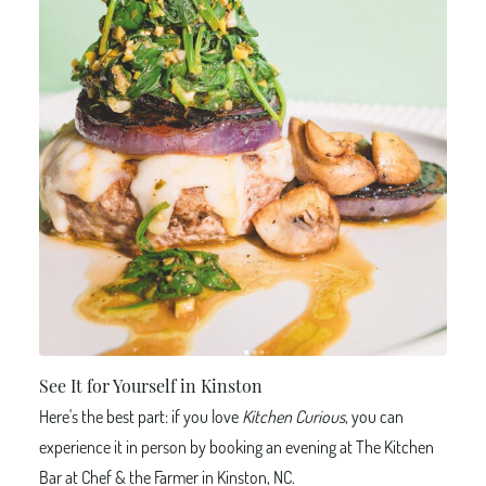
See It for Yourself in Kinston
Here's the best part: if you love
Kitchen Curious
, you can
experience it in person by booking an evening at The Kitchen
Bar at Chef & the Farmer in Kinston, NC.