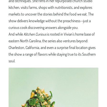
and techniques. She films in her repurposed church studio
kitchen, visits farms, shops with nutritionists, and explores
markets to uncover the stories behind the food we eat. The
show delivers knowledge without the preachiness--just a
curious cook discovering answers alongside you.
And while
Kitchen Curious
is rooted in Vivian's home base of
eastern North Carolina, the series also ventures beyond:
Charleston, California, and even a surprise final location gives
the show a range of flavors while staying true to its Southern
soul.